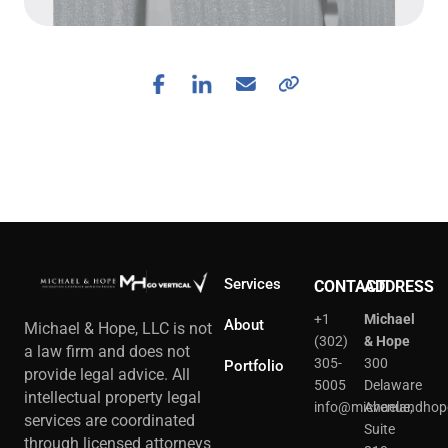
Services
CONTACT
ADDRESS
+1
Michael
About
Michael & Hope, LLC is not
(302)
& Hope
a law firm and does not
305-
300
Portfolio
provide legal advice. All
5005
Delaware
intellectual property legal
info@michaelandhop
Avenue,
services are coordinated
Suite
through licensed attorneys