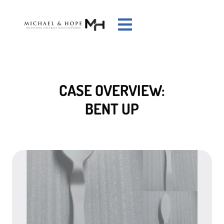
CASE OVERVIEW:
BENT UP