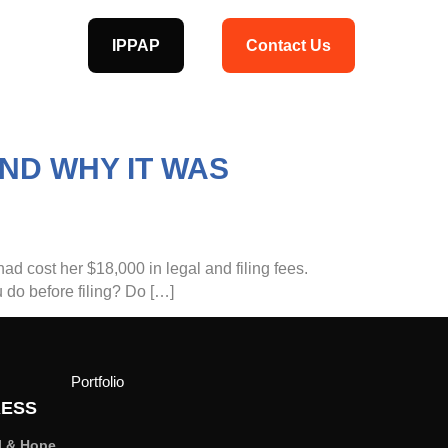
IPPAP
Contact Us
ND WHY IT WAS
had cost her $18,000 in legal and filing fees.
 do before filing? Do […]
Portfolio
ESS
l & Hope