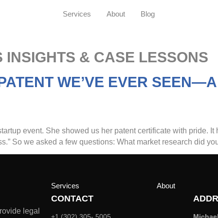
Services
About
Blog
 INSIGHTS & CASE LESSONS
 PATENT WE’VE EVER SEEN—A
tartup event. She showed us her patent certificate with pride. It 
ness.” So we asked a few questions: What market research did you
Services
About
CONTACT
ADDR
rovide legal
+1 (302) 305- 5005
Michae