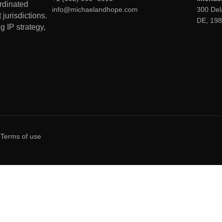
ordinated
info@michaelandhope.com
300 Del
jurisdictions.
DE, 19
g IP strategy,
Terms of use