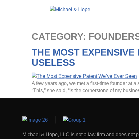
CATEGORY:
FOUNDERS
THE MOST EXPENSIVE
USELESS
A few years ago, we met a first-time founder at a s
“This,” she said, “is the cornerstone of my busi
Michael & Hope, LLC is not a law firm and does not p