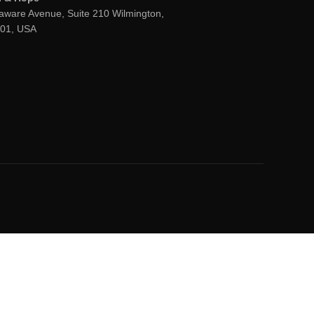
aware Avenue, Suite 210 Wilmington,
801, USA