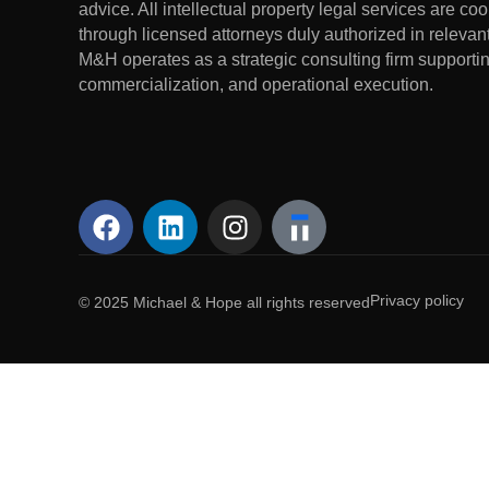
advice. All intellectual property legal services are co
through licensed attorneys duly authorized in relevant 
M&H operates as a strategic consulting firm supportin
commercialization, and operational execution.
Privacy policy
© 2025 Michael & Hope all rights reserved