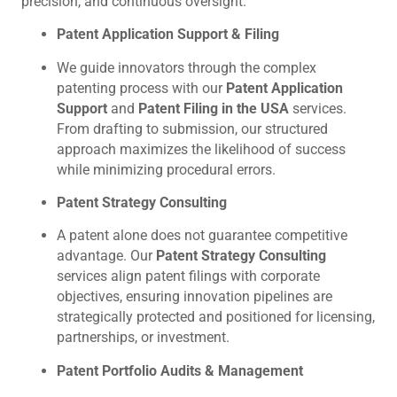
precision, and continuous oversight.
Patent Application Support & Filing
We guide innovators through the complex
patenting process with our
Patent Application
Support
and
Patent Filing in the USA
services.
From drafting to submission, our structured
approach maximizes the likelihood of success
while minimizing procedural errors.
Patent Strategy Consulting
A patent alone does not guarantee competitive
advantage. Our
Patent Strategy Consulting
services align patent filings with corporate
objectives, ensuring innovation pipelines are
strategically protected and positioned for licensing,
partnerships, or investment.
Patent Portfolio Audits & Management