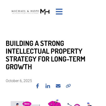
BUILDING A STRONG
INTELLECTUAL PROPERTY
STRATEGY FOR LONG-TERM
GROWTH
October 6, 2025