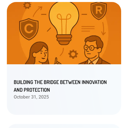
BUILDING THE BRIDGE BETWEEN INNOVATION
AND PROTECTION
October 31, 2025