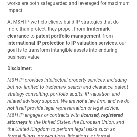
works are both safeguarded and leveraged for maximum
impact.
At M&H IP, we help clients build IP strategies that do
more than protect, they propel. From
trademark
clearance
to
patent portfolio management
, from
international IP protection
to
IP valuation services
, our
goal is to transform intangible assets into enduring
business value.
Disclaimer:
M&H IP provides intellectual property services, including
but not limited to trademark search and clearance, patent
strategy consulting, portfolio audits, IP valuation, and
related advisory support. We are
not
a law firm, and we do
not
itself provide legal representation or legal advice.
M&H IP engages or contracts with
licensed, registered
attorneys
in the United States, the European Union, and
the United Kingdom to perform legal tasks such as
formal filings, prosecutions, litigations, or formal