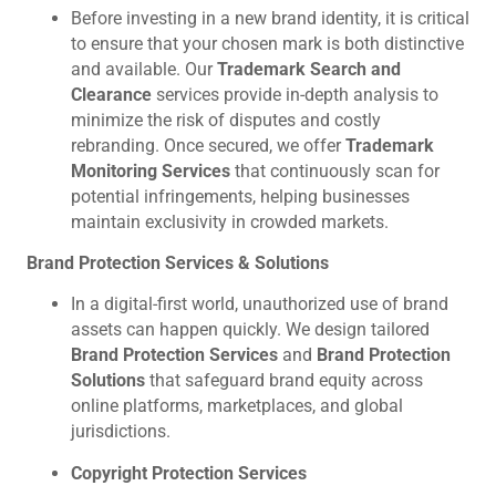
Before investing in a new brand identity, it is critical
to ensure that your chosen mark is both distinctive
and available. Our
Trademark Search and
Clearance
services provide in-depth analysis to
minimize the risk of disputes and costly
rebranding. Once secured, we offer
Trademark
Monitoring Services
that continuously scan for
potential infringements, helping businesses
maintain exclusivity in crowded markets.
Brand Protection Services & Solutions
In a digital-first world, unauthorized use of brand
assets can happen quickly. We design tailored
Brand Protection Services
and
Brand Protection
Solutions
that safeguard brand equity across
online platforms, marketplaces, and global
jurisdictions.
Copyright Protection Services