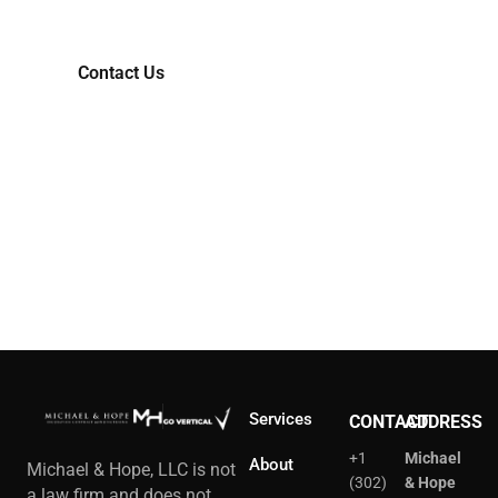
Contact Us
Services
CONTACT
ADDRESS
+1
Michael
About
Michael & Hope, LLC is not
(302)
& Hope
a law firm and does not