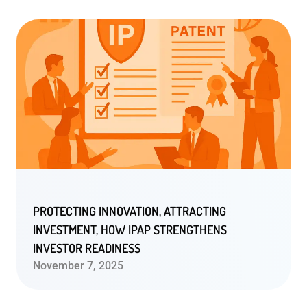
PROTECTING INNOVATION, ATTRACTING
INVESTMENT, HOW IPAP STRENGTHENS
INVESTOR READINESS
November 7, 2025