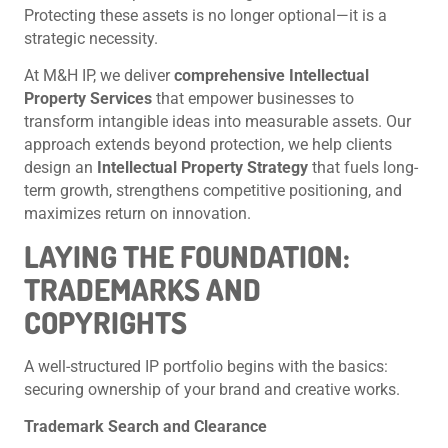
Protecting these assets is no longer optional—it is a
strategic necessity.
At M&H IP, we deliver
comprehensive Intellectual
Property Services
that empower businesses to
transform intangible ideas into measurable assets. Our
approach extends beyond protection, we help clients
design an
Intellectual Property Strategy
that fuels long-
term growth, strengthens competitive positioning, and
maximizes return on innovation.
LAYING THE FOUNDATION:
TRADEMARKS AND
COPYRIGHTS
A well-structured IP portfolio begins with the basics:
securing ownership of your brand and creative works.
Trademark Search and Clearance