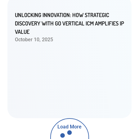
UNLOCKING INNOVATION: HOW STRATEGIC
DISCOVERY WITH GO VERTICAL ICM AMPLIFIES IP
VALUE
October 10, 2025
Load More