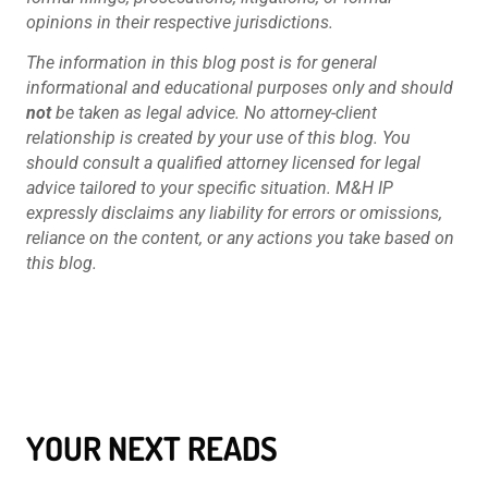
opinions in their respective jurisdictions.
The information in this blog post is for general
informational and educational purposes only and should
not
be taken as legal advice. No attorney-client
relationship is created by your use of this blog. You
should consult a qualified attorney licensed for legal
advice tailored to your specific situation. M&H IP
expressly disclaims any liability for errors or omissions,
reliance on the content, or any actions you take based on
this blog.
YOUR NEXT READS