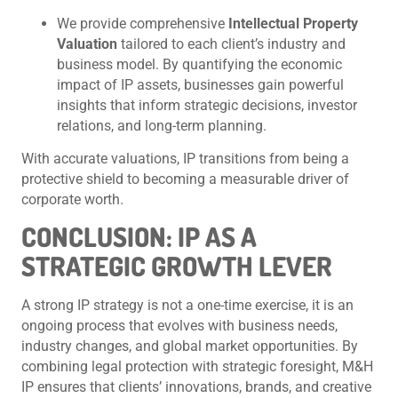
We provide comprehensive
Intellectual Property
Valuation
tailored to each client’s industry and
business model. By quantifying the economic
impact of IP assets, businesses gain powerful
insights that inform strategic decisions, investor
relations, and long-term planning.
With accurate valuations, IP transitions from being a
protective shield to becoming a measurable driver of
corporate worth.
CONCLUSION: IP AS A
STRATEGIC GROWTH LEVER
A strong IP strategy is not a one-time exercise, it is an
ongoing process that evolves with business needs,
industry changes, and global market opportunities. By
combining legal protection with strategic foresight, M&H
IP ensures that clients’ innovations, brands, and creative