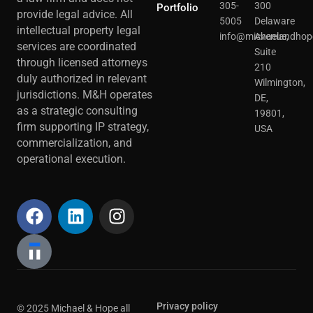
305-
300
Portfolio
provide legal advice. All
5005
Delaware
intellectual property legal
info@michaelandhop
Avenue,
services are coordinated
Suite
through licensed attorneys
210
duly authorized in relevant
Wilmington,
jurisdictions. M&H operates
DE,
as a strategic consulting
19801,
firm supporting IP strategy,
USA
commercialization, and
operational execution.
Privacy policy
© 2025 Michael & Hope all