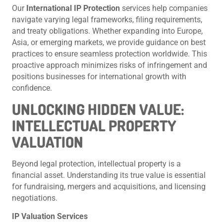
Our
International IP Protection
services help companies
navigate varying legal frameworks, filing requirements,
and treaty obligations. Whether expanding into Europe,
Asia, or emerging markets, we provide guidance on best
practices to ensure seamless protection worldwide. This
proactive approach minimizes risks of infringement and
positions businesses for international growth with
confidence.
UNLOCKING HIDDEN VALUE:
INTELLECTUAL PROPERTY
VALUATION
Beyond legal protection, intellectual property is a
financial asset. Understanding its true value is essential
for fundraising, mergers and acquisitions, and licensing
negotiations.
IP Valuation Services