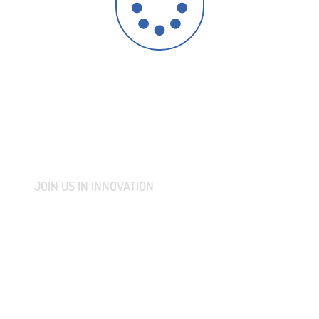
JOIN US IN INNOVATION
CONNECT WITH US AND
LET'S COLLABORATIVELY
TRANSFORM YOUR IDEAS
INTO MARKET-READY
REALITIES.