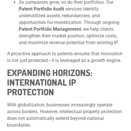
As companies grow, so do their portfolios. Our
Patent Portfolio Audit
services identify
underutilized assets, redundancies, and
opportunities for monetization. Through ongoing
Patent Portfolio Management
, we help clients
strengthen their market position, optimize costs,
and maximize revenue potential from existing IP.
A proactive approach to patents ensures that innovation
is not just protected—it is leveraged as a growth engine.
EXPANDING HORIZONS:
INTERNATIONAL IP
PROTECTION
With globalization, businesses increasingly operate
across borders. However, intellectual property protection
does not automatically extend beyond national
boundaries.