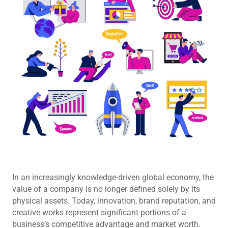
In an increasingly knowledge-driven global economy, the
value of a company is no longer defined solely by its
physical assets. Today, innovation, brand reputation, and
creative works represent significant portions of a
business’s competitive advantage and market worth.