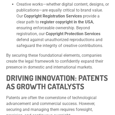
Creative works—whether digital content, designs, or
publications—are equally critical to brand value.
Our
Copyright Registration Services
provide a
clear path to
register copyright in the USA
,
ensuring enforceable ownership. Beyond
registration, our
Copyright Protection Services
defend against unauthorized reproductions and
safeguard the integrity of creative contributions.
By securing these foundational elements, companies
create the legal framework to confidently expand their
presence in domestic and international markets.
DRIVING INNOVATION: PATENTS
AS GROWTH CATALYSTS
Patents are often the cornerstone of technological
advancement and commercial success. However,
securing and managing them requires foresight,